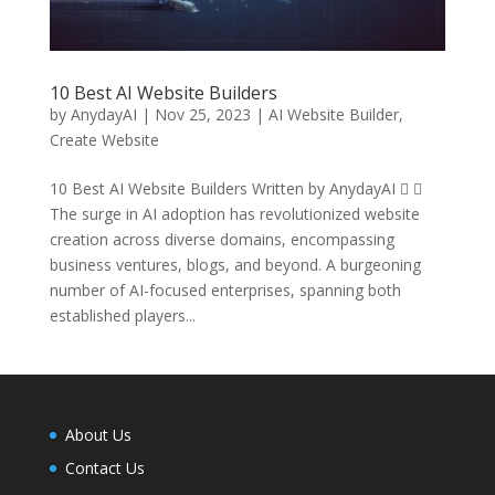
10 Best AI Website Builders
by
AnydayAI
|
Nov 25, 2023
|
AI Website Builder
,
Create Website
10 Best AI Website Builders Written by AnydayAI  
The surge in AI adoption has revolutionized website
creation across diverse domains, encompassing
business ventures, blogs, and beyond. A burgeoning
number of AI-focused enterprises, spanning both
established players...
About Us
Contact Us