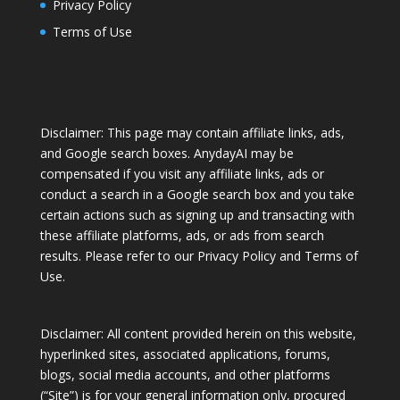
Privacy Policy
Terms of Use
Disclaimer: This page may contain affiliate links, ads,
and Google search boxes. AnydayAI may be
compensated if you visit any affiliate links, ads or
conduct a search in a Google search box and you take
certain actions such as signing up and transacting with
these affiliate platforms, ads, or ads from search
results. Please refer to our
Privacy Policy
and
Terms of
Use
.
Disclaimer: All content provided herein on this website,
hyperlinked sites, associated applications, forums,
blogs, social media accounts, and other platforms
(“Site”) is for your general information only, procured