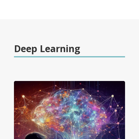
Deep Learning