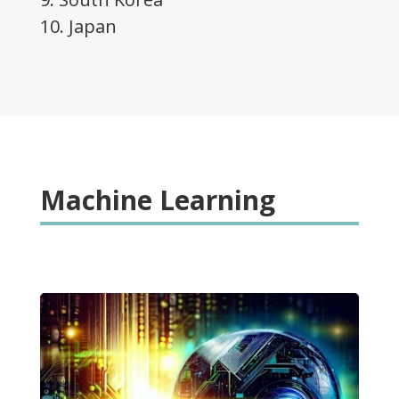
10. Japan
Machine Learning