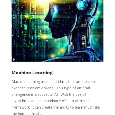
Machine Learning
Machine learning uses algorithms that are used to
expedite problem-solving. This type of artificial
intelligence is a subset of AI. With the use of
algorithms and an abundance of data within its
framework, it can create the ability to learn much like
the human mind....