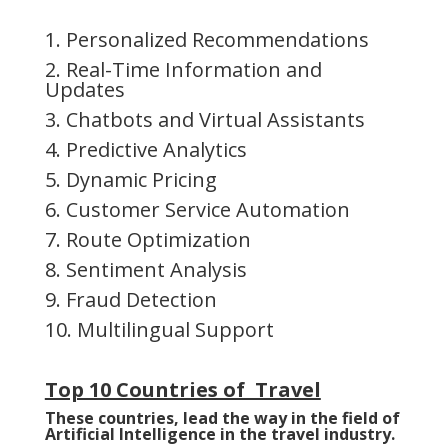
1. Personalized Recommendations
2. Real-Time Information and
Updates
3. Chatbots and Virtual Assistants
4. Predictive Analytics
5. Dynamic Pricing
6. Customer Service Automation
7. Route Optimization
8. Sentiment Analysis
9. Fraud Detection
10. Multilingual Support
Top 10 Countries of Travel
These countries, lead the way in the field of
Artificial Intelligence in the travel industry.