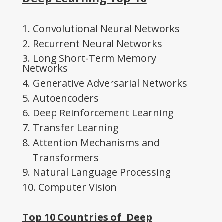
1. Convolutional Neural Networks
2. Recurrent Neural Networks
3. Long Short-Term Memory
Networks
4. Generative Adversarial Networks
5. Autoencoders
6. Deep Reinforcement Learning
7. Transfer Learning
8. Attention Mechanisms and
Transformers
9. Natural Language Processing
10. Computer Vision
Top 10 Countries of Deep