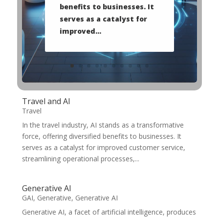
benefits to businesses. It
serves as a catalyst for
improved...
Travel and AI
Travel
In the travel industry, AI stands as a transformative
force, offering diversified benefits to businesses. It
serves as a catalyst for improved customer service,
streamlining operational processes,...
Generative AI
GAI
,
Generative
,
Generative AI
Generative AI, a facet of artificial intelligence, produces