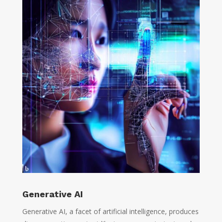
Generative AI
Generative AI, a facet of artificial intelligence, produces