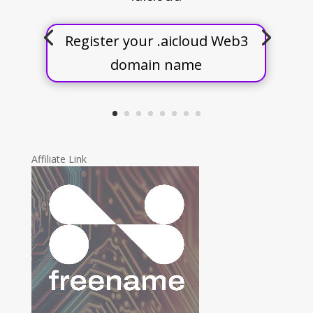
Register your .aicloud Web3
domain name
Affiliate Link