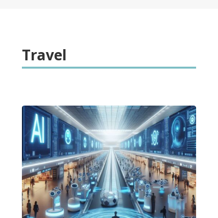
Travel