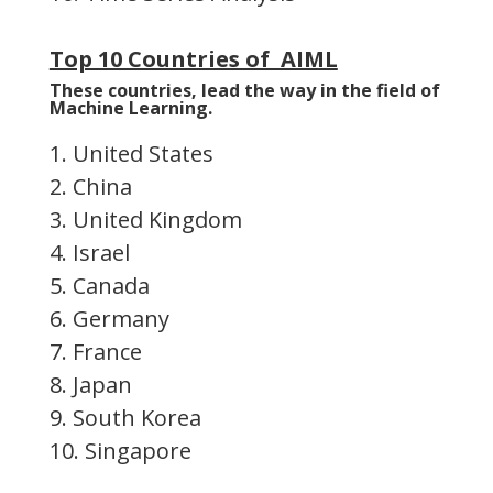
Top 10 Countries of AIML
These countries, lead the way in the field of
Machine Learning.
1. United States
2. China
3. United Kingdom
4. Israel
5. Canada
6. Germany
7. France
8. Japan
9. South Korea
10. Singapore