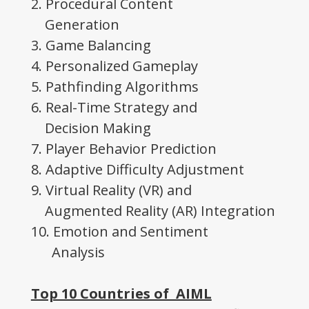
2. Procedural Content
Generation
3. Game Balancing
4. Personalized Gameplay
5. Pathfinding Algorithms
6. Real-Time Strategy and
Decision Making
7. Player Behavior Prediction
8. Adaptive Difficulty Adjustment
9. Virtual Reality (VR) and
Augmented Reality (AR) Integration
10. Emotion and Sentiment
Analysis
Top 10 Countries of AIML