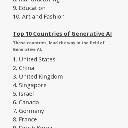
9. Education
10. Art and Fashion
Top 10 Countries of Generative AI
These countries, lead the way in the field of
Generative AI.
1. United States
2. China
3. United Kingdom
4. Singapore
5. Israel
6. Canada
7. Germany
8. France
9. South Korea