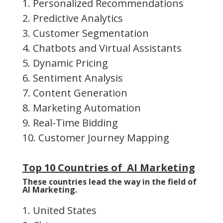
1. Personalized Recommendations
2. Predictive Analytics
3. Customer Segmentation
4. Chatbots and Virtual Assistants
5. Dynamic Pricing
6. Sentiment Analysis
7. Content Generation
8. Marketing Automation
9. Real-Time Bidding
10. Customer Journey Mapping
Top 10 Countries of AI Marketing
These countries lead the way in the field of
AI Marketing.
1. United States