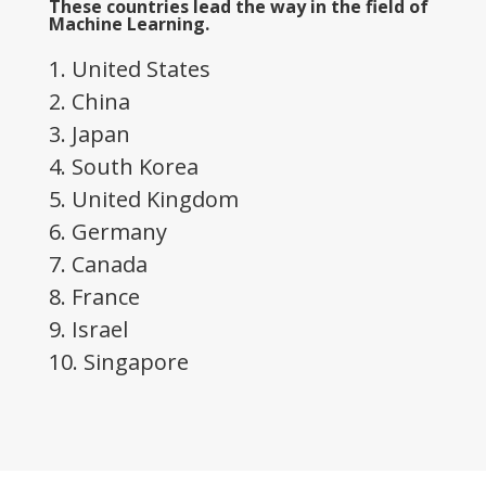
These countries lead the way in the field of
Machine Learning.
1. United States
2. China
3. Japan
4. South Korea
5. United Kingdom
6. Germany
7. Canada
8. France
9. Israel
10. Singapore