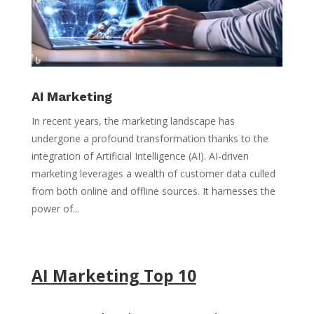
AI Marketing
In recent years, the marketing landscape has
undergone a profound transformation thanks to the
integration of Artificial Intelligence (AI). AI-driven
marketing leverages a wealth of customer data culled
from both online and offline sources. It harnesses the
power of...
AI Marketing Top 10