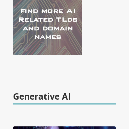
Generative AI