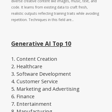
diverse creative content like images, music, text, and
code. It learns from existing data to craft fresh,
realistic outputs reflecting training traits while avoiding
repetition. Techniques in this field are...
Generative AI Top 10
1. Content Creation
2. Healthcare
3. Software Development
4. Customer Service
5. Marketing and Advertising
6. Finance
7. Entertainment
8. Manufacturing