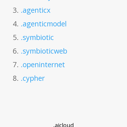
3.
.agenticx
4.
.agenticmodel
5.
.symbiotic
6.
.symbioticweb
7.
.openinternet
8.
.cypher
.aicloud