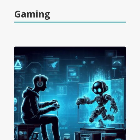
Gaming