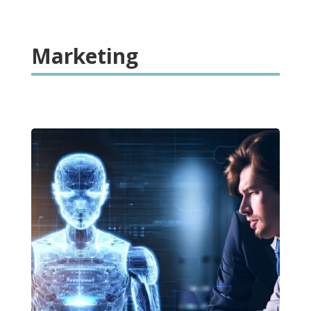
Marketing