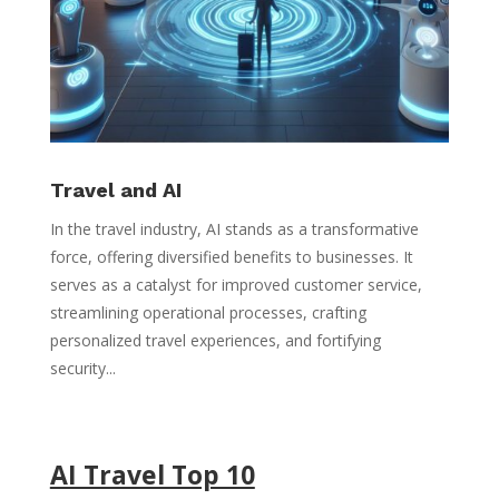
Travel and AI
In the travel industry, AI stands as a transformative
force, offering diversified benefits to businesses. It
serves as a catalyst for improved customer service,
streamlining operational processes, crafting
personalized travel experiences, and fortifying
security...
AI Travel Top 10