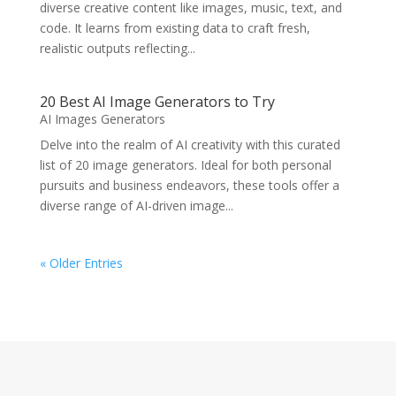
diverse creative content like images, music, text, and
code. It learns from existing data to craft fresh,
realistic outputs reflecting...
20 Best AI Image Generators to Try
AI Images Generators
Delve into the realm of AI creativity with this curated
list of 20 image generators. Ideal for both personal
pursuits and business endeavors, these tools offer a
diverse range of AI-driven image...
« Older Entries