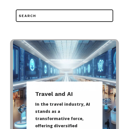
Travel and AI
In the travel industry, AI
stands as a
transformative force,
offering diversified