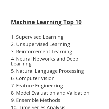
Machine Learning Top 10
1. Supervised Learning
2. Unsupervised Learning
3. Reinforcement Learning
4. Neural Networks and Deep
Learning
5. Natural Language Processing
6. Computer Vision
7. Feature Engineering
8. Model Evaluation and Validation
9. Ensemble Methods
10. Time Series Analysis