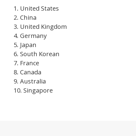
1. United States
2. China
3. United Kingdom
4. Germany
5. Japan
6. South Korean
7. France
8. Canada
9. Australia
10. Singapore