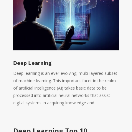
Deep Learning
Deep learning is an ever-evolving, multi-layered subset
of machine learning. This important facet in the realm
of artificial intelligence (AI) takes basic data to be
processed into artificial neural networks that assist
digital systems in acquiring knowledge and...
Deep Learning Top 10