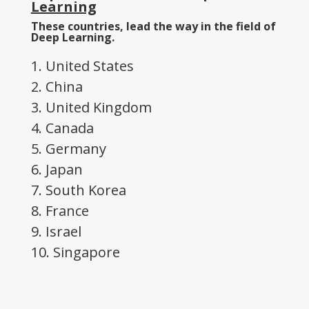
Learning
These countries, lead the way in the field of
Deep Learning.
1. United States
2. China
3. United Kingdom
4. Canada
5. Germany
6. Japan
7. South Korea
8. France
9. Israel
10. Singapore