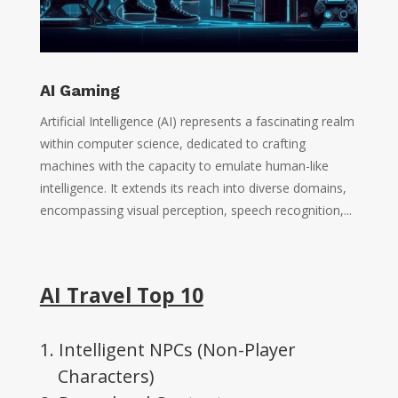
AI Gaming
Artificial Intelligence (AI) represents a fascinating realm
within computer science, dedicated to crafting
machines with the capacity to emulate human-like
intelligence. It extends its reach into diverse domains,
encompassing visual perception, speech recognition,...
AI Travel Top 10
1. Intelligent NPCs (Non-Player
Characters)