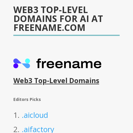
WEB3 TOP-LEVEL
DOMAINS FOR AI AT
FREENAME.COM
Web3 Top-Level Domains
Editors Picks
1.
.aicloud
2.
.aifactory