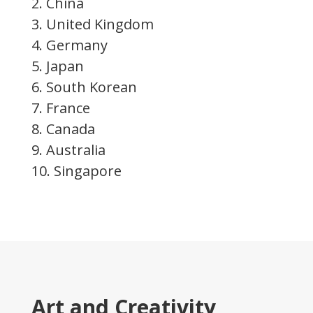
2. China
3. United Kingdom
4. Germany
5. Japan
6. South Korean
7. France
8. Canada
9. Australia
10. Singapore
Art and Creativity