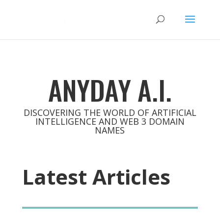
ANYDAY A.I.
DISCOVERING THE WORLD OF ARTIFICIAL
INTELLIGENCE AND WEB 3 DOMAIN
NAMES
Latest Articles